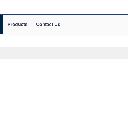
Products
Contact Us