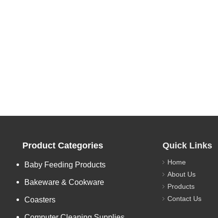
Product Categories
Quick Links
Home
Baby Feeding Products
About Us
Bakeware & Cookware
Products
Contact Us
Coasters
Computer Cleaning Supplies