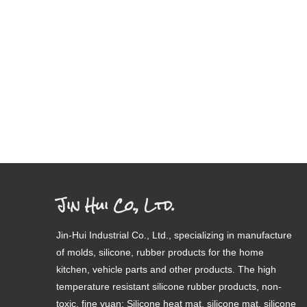
Jin Hui Co., Ltd.
Jin-Hui Industrial Co., Ltd., specializing in manufacture
of molds, silicone, rubber products for the home
kitchen, vehicle parts and other products. The high
temperature resistant silicone rubber products, non-
toxic, fine yuan; Silicone heat mat, silicone mat, silicone