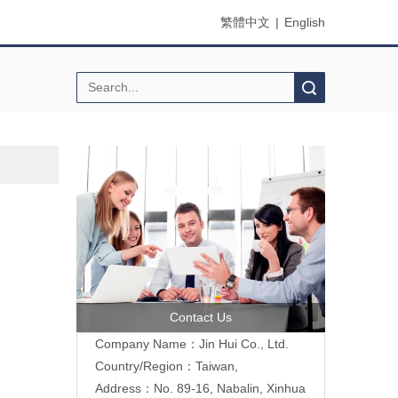
繁體中文
|
English
Search
Contact Us
Company Name：Jin Hui Co., Ltd.
Country/Region：Taiwan,
Address：No. 89-16, Nabalin, Xinhua