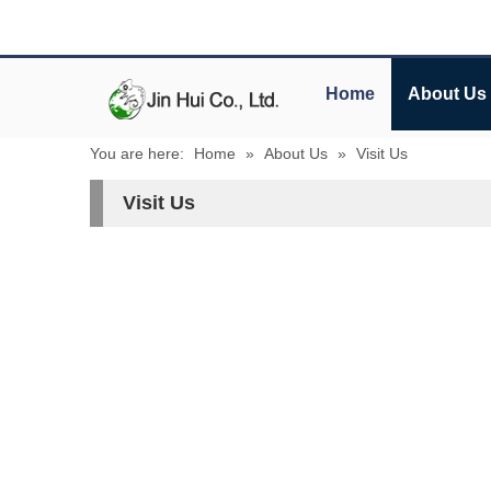
Home
About Us
You are here:
Home
»
About Us
»
Visit Us
Visit Us