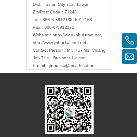
Dist., Tainan City 712, Taiwan
Zip/Post Code：71246
Tel：886-6-5912188, 5912168
Fax：886-6-5912172
Website：
http://www.jinhui.ttnet.net
,
http://www.jinhui.tw.ttnet.net
Contact Person：Mr. Hu / Ms. Chiang
Job Title：Business Liaison
E-mail：
jinhui.co@msa.hinet.net